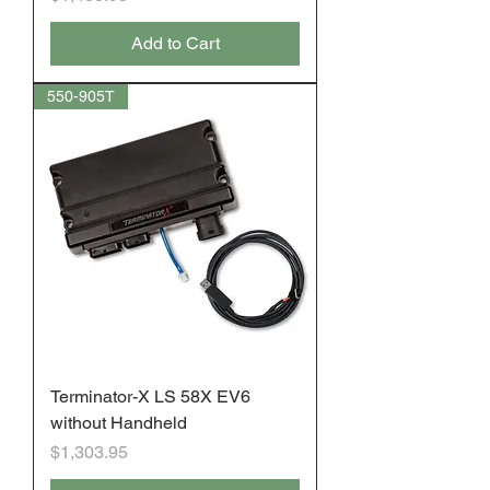
Add to Cart
550-905T
Terminator-X LS 58X EV6
without Handheld
Price
$1,303.95