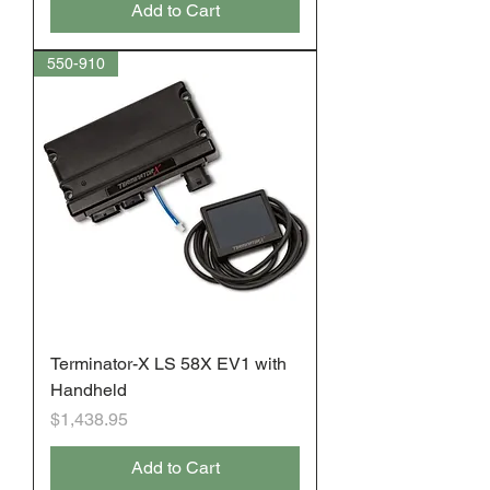
Add to Cart
550-910
Terminator-X LS 58X EV1 with
Handheld
Price
$1,438.95
Add to Cart