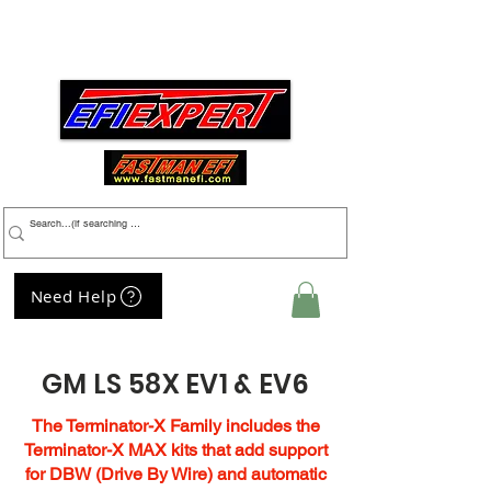
Menu
Need Help
My Cart
GM LS 58X EV1 & EV6
The Terminator-X Family includes the
Terminator-X MAX kits that add support
for DBW (Drive By Wire) and automatic