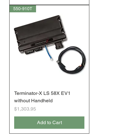
550-910T
Terminator-X LS 58X EV1
without Handheld
Price
$1,303.95
Add to Cart