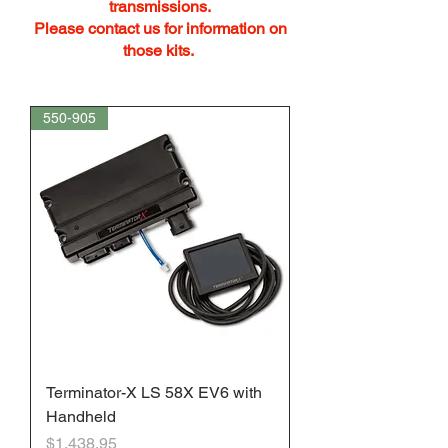
transmissions.
Please contact us for information on
those kits.
550-905
Terminator-X LS 58X EV6 with
Handheld
Price
$1,438.95