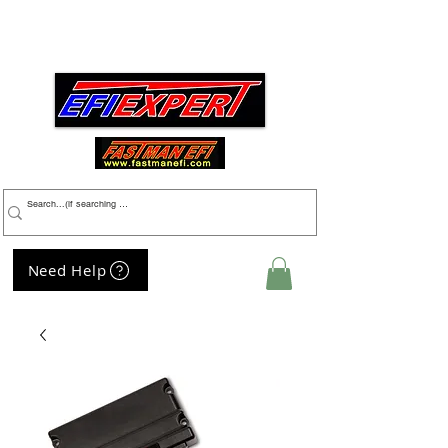
Menu
Need Help
My Cart