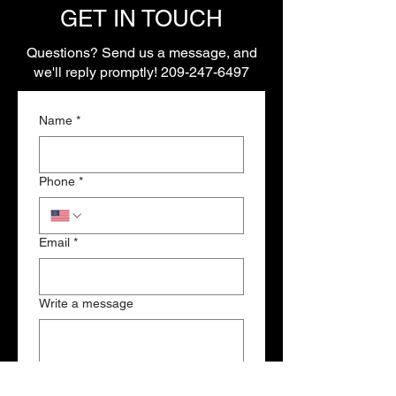
GET IN TOUCH
Questions? Send us a message, and
we'll reply promptly!
209-247-6497
Name
*
Phone
*
Email
*
Write a message