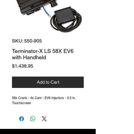
SKU: 550-905
Terminator-X LS 58X EV6
with Handheld
Price
$1,438.95
Add to Cart
58x Crank - 4x Cam - EV6 Injectors - 3.5 in.
Touchscreen