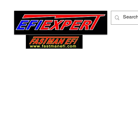
ABOUT ME
FORUM
CONTACT US
PR