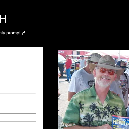
CH
ly promptly!