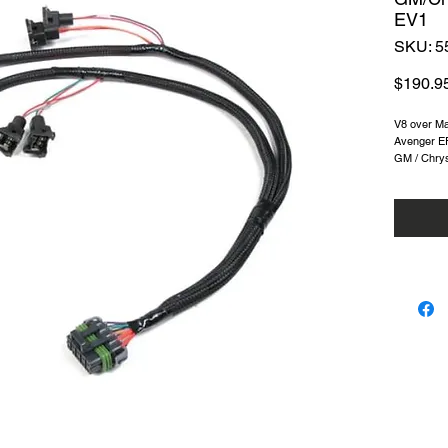
EV1
SKU: 5
$190.9
V8 over Ma
Avenger EF
GM / Chrys