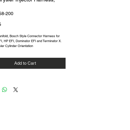
58-200
Price
5
nifold, Bosch Style Connector Harness for
I, HP EFI, Dominator EFI and Terminator X.
ler Cylinder Orientation
Add to Cart