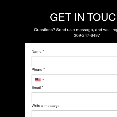
GET IN TOU
Questions? Send us a message, and we'll rep
209-247-6497
Name
*
Phone
*
Email
*
Write a message