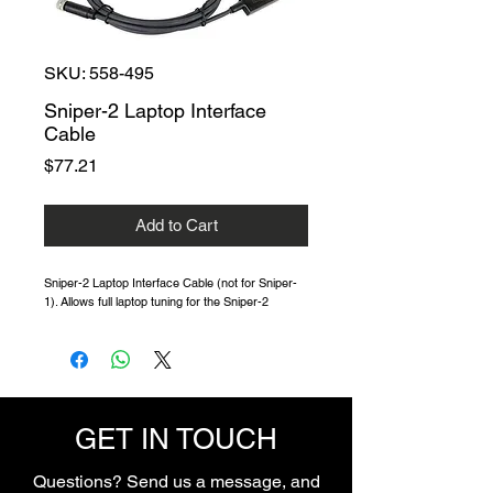
SKU: 558-495
Sniper-2 Laptop Interface
Cable
Price
$77.21
Add to Cart
Sniper-2 Laptop Interface Cable (not for Sniper-
1). Allows full laptop tuning for the Sniper-2
GET IN TOUCH
Questions? Send us a message, and