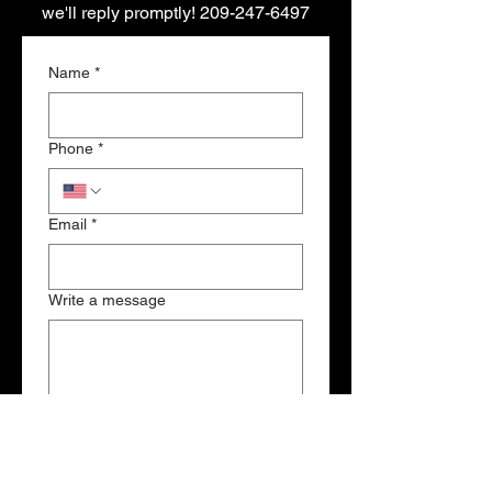
we'll reply promptly!
209-247-6497
Name
*
Phone
*
Email
*
Write a message
Submit