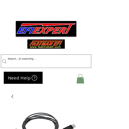
Menu
Need Help
My Cart