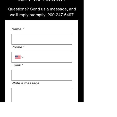
Questions? Send us a message, and
we'll reply promptly!
209-247-6497
Name
*
Phone
*
Email
*
Write a message