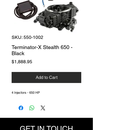
SKU: 550-1002
Terminator-X Stealth 650 -
Black
Price
$1,888.95
Add to Cart
4 Injectors - 650 HP
GET IN TOUCH