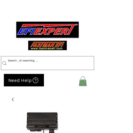
Menu
Need Help
My Cart