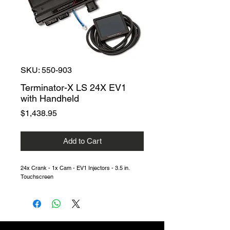
SKU: 550-903
Terminator-X LS 24X EV1
with Handheld
Price
$1,438.95
Add to Cart
24x Crank - 1x Cam - EV1 Injectors - 3.5 in.
Touchscreen