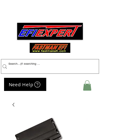
Menu
Need Help
My Cart