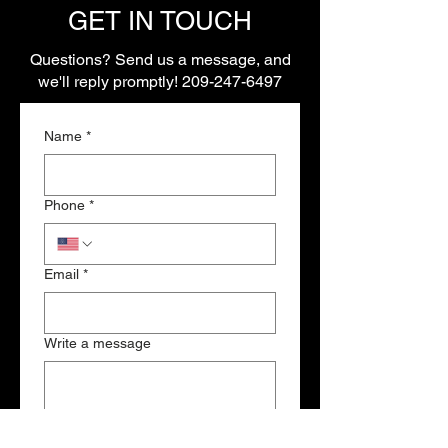
GET IN TOUCH
Questions? Send us a message, and
we'll reply promptly!
209-247-6497
Name
*
Phone
*
Email
*
Write a message