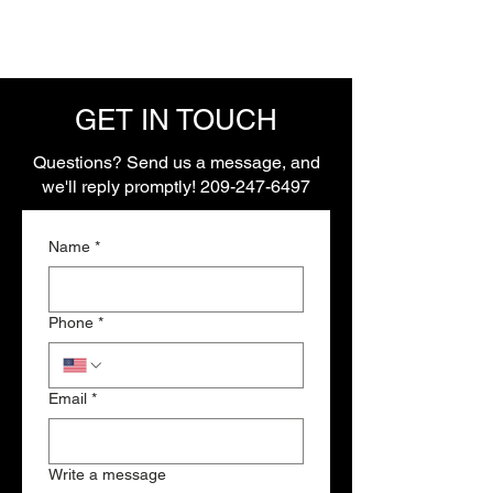
GET IN TOUCH
Questions? Send us a message, and
we'll reply promptly!
209-247-6497
Name
*
Phone
*
Email
*
Write a message