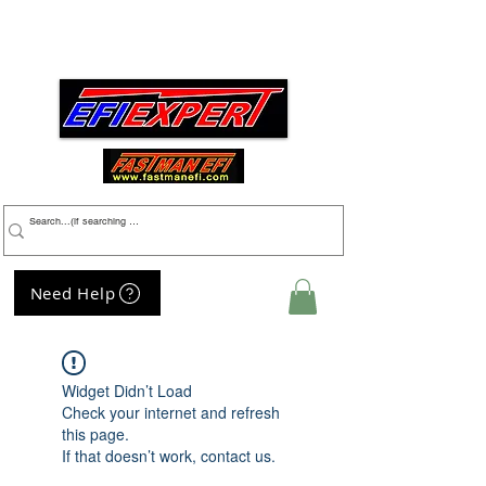
Menu
Need Help
My Cart
Widget Didn’t Load
Check your internet and refresh
this page.
If that doesn’t work, contact us.