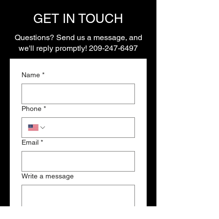
GET IN TOUCH
Questions? Send us a message, and
we'll reply promptly!
209-247-6497
Name
*
Phone
*
Email
*
Write a message