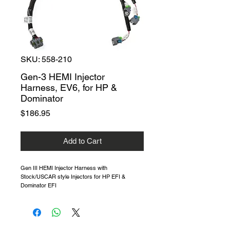
SKU: 558-210
Gen-3 HEMI Injector
Harness, EV6, for HP &
Dominator
Price
$186.95
Add to Cart
Gen III HEMI Injector Harness with
Stock/USCAR style Injectors for HP EFI &
Dominator EFI