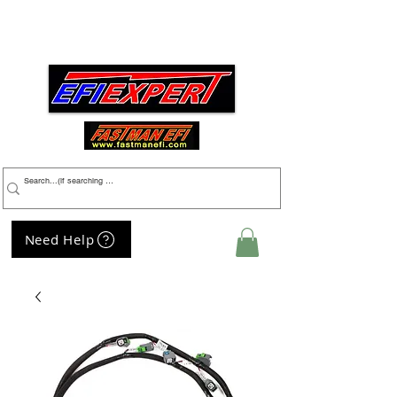
Menu
Need Help
My Cart