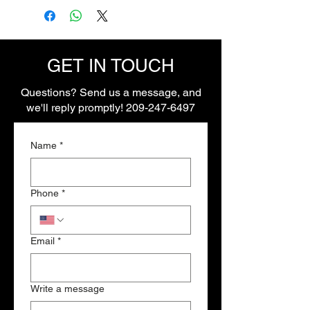
connectors and extra pins
GET IN TOUCH
Questions? Send us a message, and
we'll reply promptly!
209-247-6497
Name
*
Phone
*
Email
*
Write a message