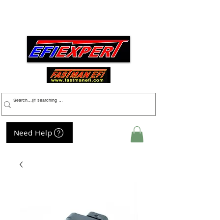
Menu
Need Help
My Cart