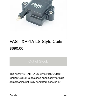
FAST XR-1A LS Style Coils
Price
$690.00
Out of Stock
The new FAST XR-1A LS-Style High-Output 
Ignition Coil Set is designed specifically for high-
compression naturally aspirated, boosted or 
nitrous-equipped applications making more than 
1,000 horsepower. This horsepower range is far 
beyond the capabilities of OEM coils.
Details
Part # 30260-T8 is an 8 coil kit that includes