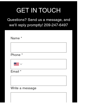
GET IN TOUCH
Questions? Send us a message, and
we'll reply promptly!
209-247-6497
Name
*
Phone
*
Email
*
Write a message