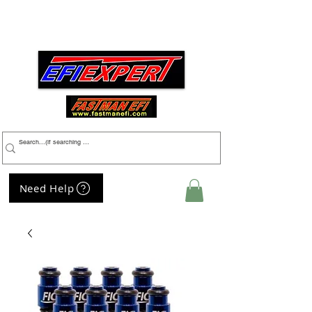
Menu
Need Help
My Cart