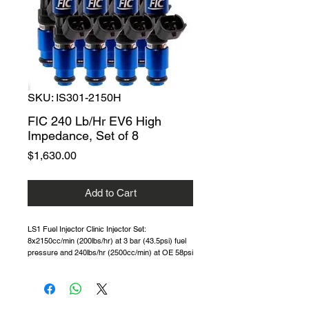
SKU: IS301-2150H
FIC 240 Lb/Hr EV6 High
Impedance, Set of 8
Price
$1,630.00
Add to Cart
LS1 Fuel Injector Clinic Injector Set:
8x2150cc/min (200lbs/hr) at 3 bar (43.5psi) fuel
pressure and 240lbs/hr (2500cc/min) at OE 58psi
(4 bar) fuel pressure. One of the best 200 Lb/Hr
high-Z injectors on the market.