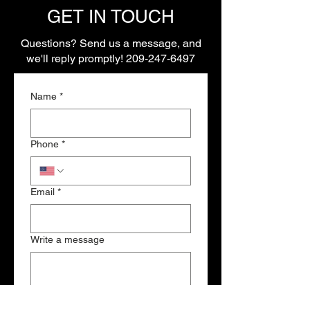
GET IN TOUCH
Questions? Send us a message, and
we'll reply promptly!
209-247-6497
Name
*
Phone
*
Email
*
Write a message