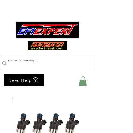
Menu
Need Help
My Cart