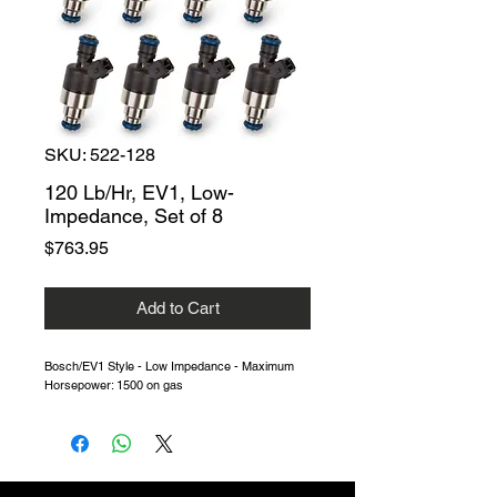
SKU: 522-128
120 Lb/Hr, EV1, Low-
Impedance, Set of 8
Price
$763.95
Add to Cart
Bosch/EV1 Style - Low Impedance - Maximum
Horsepower: 1500 on gas