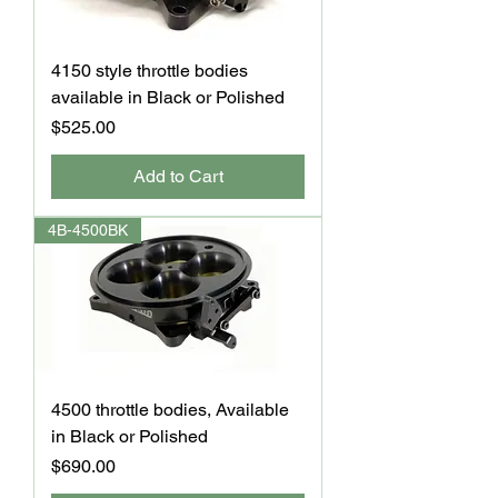
4150 style throttle bodies
available in Black or Polished
Price
$525.00
Add to Cart
4B-4500BK
4500 throttle bodies, Available
in Black or Polished
Price
$690.00