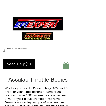
Menu
Need Help
My Cart
Accufab Throttle Bodies
Whether you need a 2-barrel, huge 105mm LS
style for your turbo,
generic
4-barrel 4150,
dominator size 4500, or even a massive dual
2.75" for your mountain motor - we have it.
Below is only a tiny sample of what we can
provide. Call if you have any special needs or