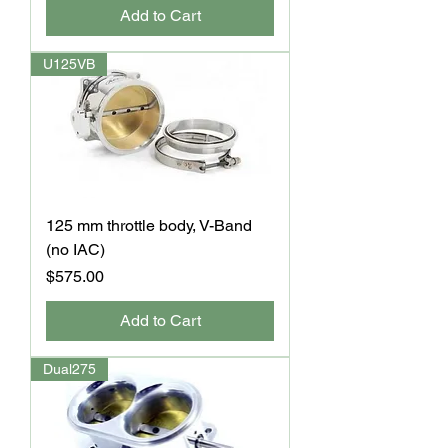
Add to Cart
U125VB
125 mm throttle body, V-Band
(no IAC)
Price
$575.00
Add to Cart
Dual275