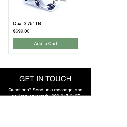
Dual 2.75" TB
Price
$699.00
Add to Cart
GET IN TOUCH
Questions? Send us a message, and
we'll reply promptly!
209-247-6497
Name
*