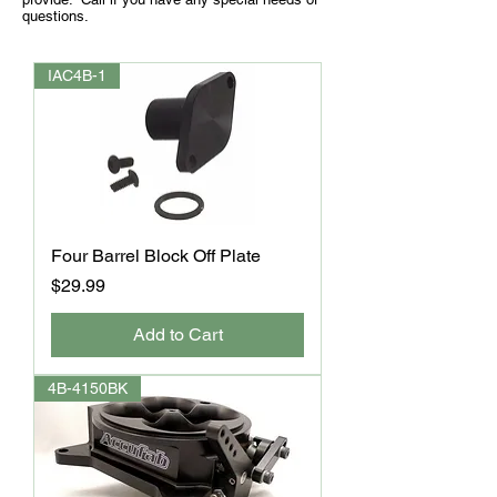
questions.
IAC4B-1
Four Barrel Block Off Plate
Price
$29.99
Add to Cart
4B-4150BK